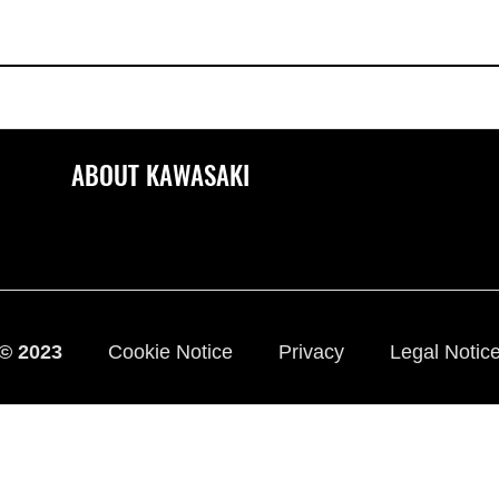
ABOUT KAWASAKI
© 2023
Cookie Notice
Privacy
Legal Notic