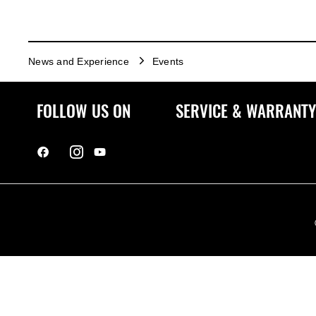
News and Experience
Events
FOLLOW US ON
SERVICE & WARRANTY