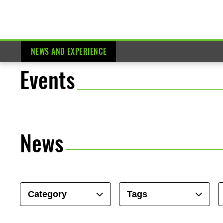
NEWS AND EXPERIENCE
Events
News
Category
Tags