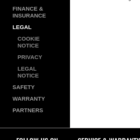
FINANCE &
INSURANCE
LEGAL
COOKIE
NOTICE
PRIVACY
LEGAL
NOTICE
SAFETY
WARRANTY
PARTNERS