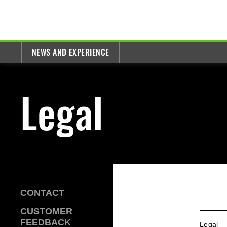
NEWS AND EXPERIENCE
Legal
CONTACT
CUSTOMER
FEEDBACK
Legal